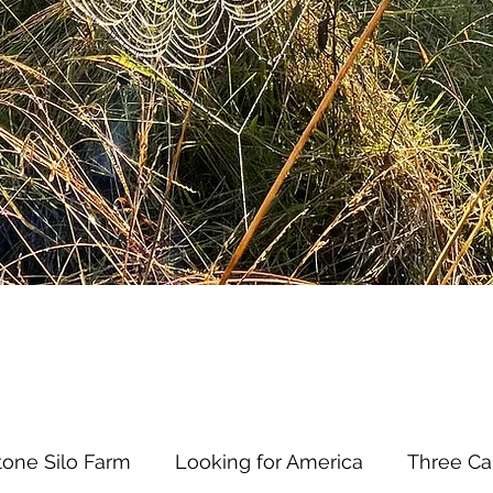
tone Silo Farm
Looking for America
Three Ca