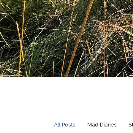
All Posts
Mad Diaries
S