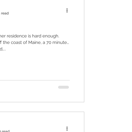
 read
er residence is hard enough.
ff the coast of Maine, a 70 minute
,...
n read