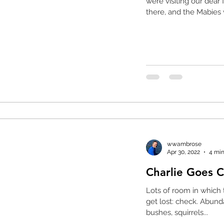
were visiting our dear
there, and the Mabies 
wwambrose
Apr 30, 2022
4 min
Lots of room in which 
get lost: check. Abundant wildlife to hunt such as birds in
bushes, squirrels...