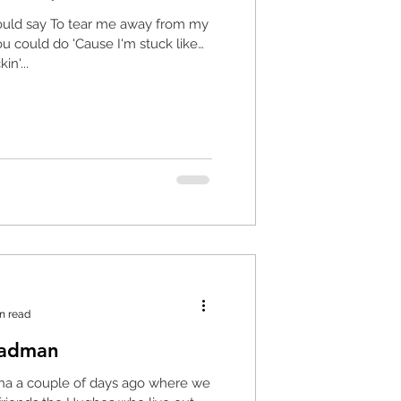
ould say To tear me away from my
u could do 'Cause I'm stuck like
in'...
n read
Madman
na a couple of days ago where we