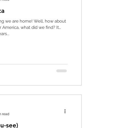
ca
re home! Well, how about
rs...
n read
ou-see)