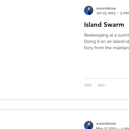
wwambrose
Jun 23, 2023
5 min
Island Swarm
Beekeeping at a summ
Doing it on an island o
ferry from the mainland
wwambrose
May 17, 2022
4 mi