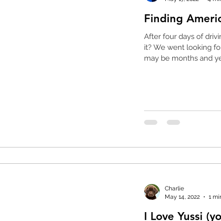
Finding Ameri
After four days of driving we a
it? We went looking for America, what did we find? It
may be months and yea
Charlie
May 14, 2022
1 mi
I Love Yussi (y