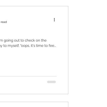
 read
I'm going out to check on the