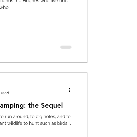
 friends the Hughes who live out
who...
 read
Charlie Goes Camping: the Sequel
to run around, to dig holes, and to