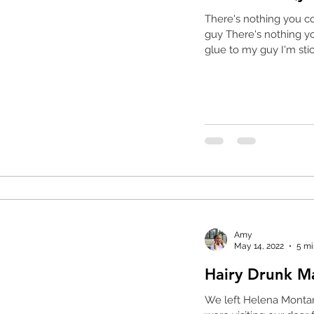
There's nothing you c
guy There's nothing yo
glue to my guy I'm stick
Amy
May 14, 2022
5 mi
Hairy Drunk 
We left Helena Monta