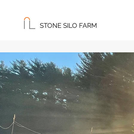
STONE SILO FARM
Home
About
Instagram