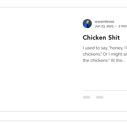
wwambrose
Jun 23, 2023
2 min
Chicken Shit
I used to say, "honey, 
chickens." Or I might say to myself, "oops, it's time to feed
the chickens." At the...