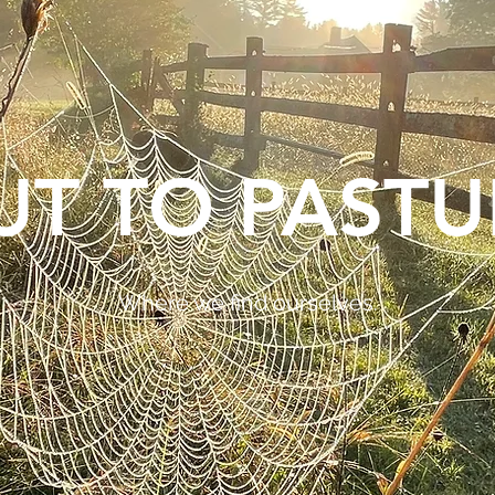
UT TO PASTU
Where we find ourselves.