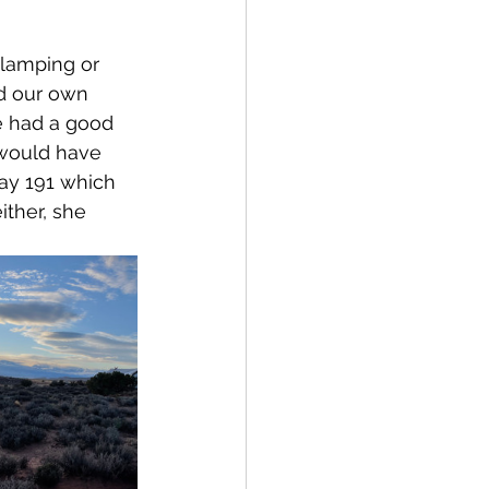
Glamping or 
d our own 
e had a good 
 would have 
ay 191 which 
ither, she 