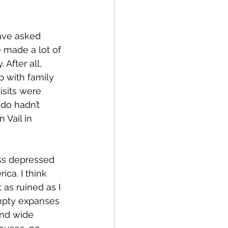
ave asked 
 made a lot of 
After all, 
p with family 
isits were 
ado hadn’t 
 Vail in 
ss depressed 
ica. I think 
 as ruined as I 
mpty expanses 
and wide 