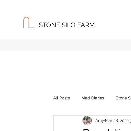
STONE SILO FARM
Home
About
Instagram
All Posts
Mad Diaries
Stone S
Amy
Mar 28, 2022