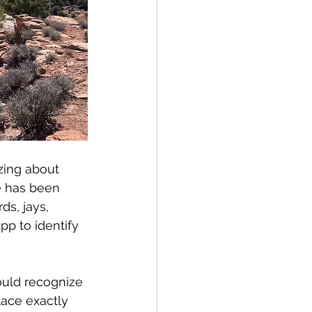
zing about 
e has been 
s, jays, 
pp to identify 
ould recognize 
lace exactly 