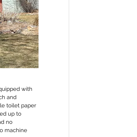
quipped with 
ch and 
 toilet paper 
ed up to 
ad no 
so machine 