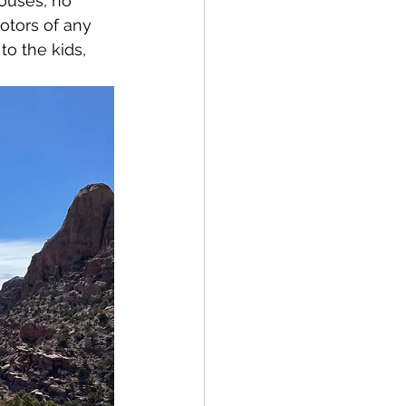
ouses, no 
otors of any 
o the kids, 