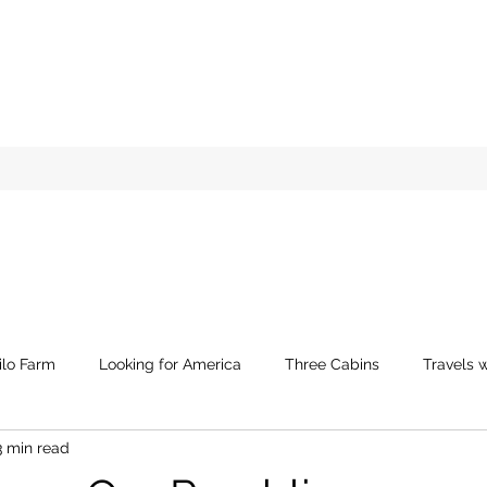
ilo Farm
Looking for America
Three Cabins
Travels w
3 min read