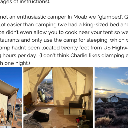
ages of instructions).
’m not an enthusiastic camper. In Moab we “glamped”. 
 lot easier than camping (we had a king-sized bed an
ce didn’t even allow you to cook near your tent so w
staurants and only use the camp for sleeping, which
e camp hadn’t been located twenty feet from US Highw
4 hours per day.  (I don't think Charlie likes glamping e
h one night.)