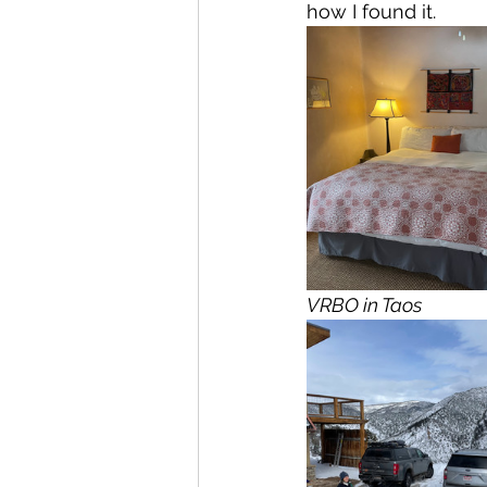
how I found it. 
VRBO in Taos