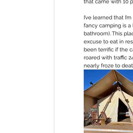
that came with 10 p
I’ve learned that I
fancy camping is a
bathroom). This pla
excuse to eat in re
been terrific if th
roared with traffic 2
nearly froze to deat