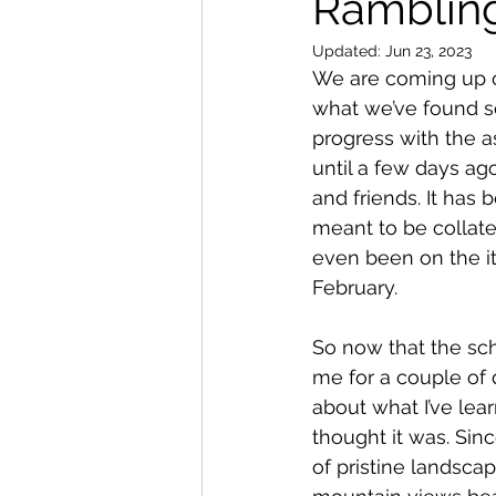
Ramblin
Updated:
Jun 23, 2023
We are coming up on
what we’ve found so
progress with the as
until a few days ag
and friends. It has 
meant to be collater
even been on the iti
February.  
So now that the sch
me for a couple of d
about what I’ve lear
thought it was. Si
of pristine landscap