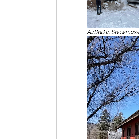
AirBnB in Snowmass