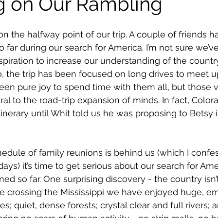
g on Our Rambling
 the halfway point of our trip. A couple of friends h
 far during our search for America. I’m not sure we’ve
piration to increase our understanding of the country. 
o, the trip has been focused on long drives to meet u
been pure joy to spend time with them all, but those v
al to the road-trip expansion of minds. In fact, Color
nerary until Whit told us he was proposing to Betsy in
edule of family reunions is behind us (which I confe
ays) it’s time to get serious about our search for Amer
ned so far. One surprising discovery - the country isn’t
nce crossing the Mississippi we have enjoyed huge, e
es; quiet, dense forests; crystal clear and full rivers; 