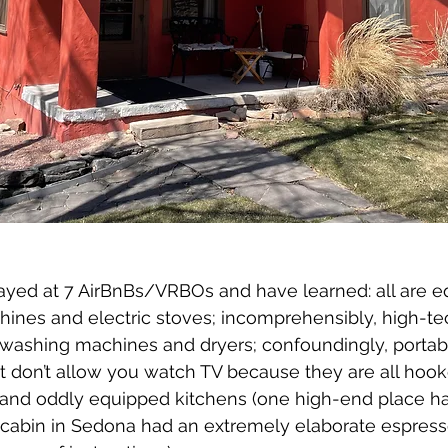
yed at 7 AirBnBs/VRBOs and have learned: all are e
hines and electric stoves; incomprehensibly, high-te
ashing machines and dryers; confoundingly, portable
hat don’t allow you watch TV because they are all hook
 and oddly equipped kitchens (one high-end place h
 cabin in Sedona had an extremely elaborate espres