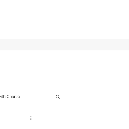
ith Charlie