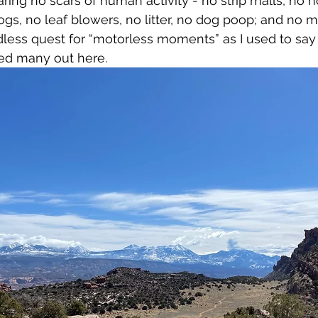
ing no scars of human activity - no strip malls, no h
ogs, no leaf blowers, no litter, no dog poop; and no m
dless quest for “motorless moments” as I used to say t
d many out here. 