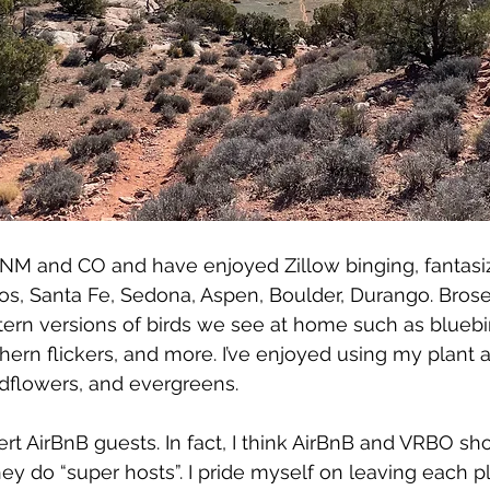
e NM and CO and have enjoyed Zillow binging, fantasi
os, Santa Fe, Sedona, Aspen, Boulder, Durango. Bros
ern versions of birds we see at home such as bluebird
hern flickers, and more. I’ve enjoyed using my plant a
dflowers, and evergreens.
 AirBnB guests. In fact, I think AirBnB and VRBO sh
hey do “super hosts”. I pride myself on leaving each p