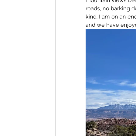
mountain views bear
roads, no barking d
kind. I am on an en
and we have enjoye