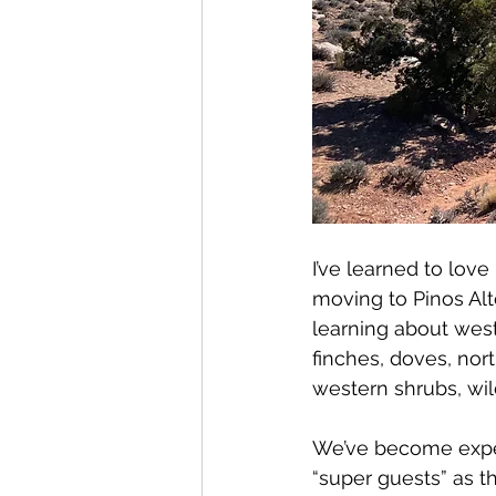
I’ve learned to lov
moving to Pinos Alt
learning about west
finches, doves, nort
western shrubs, wil
We’ve become expert
“super guests” as t