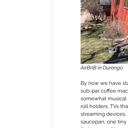
AirBnB in Durango
By now we have sta
sub-par coffee mac
somewhat musical w
roll holders; TVs t
streaming devices;
saucepan; one tiny