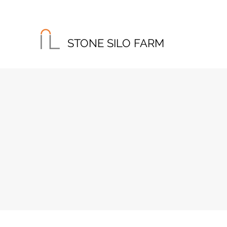
STONE SILO FARM
Home
About
Instagram