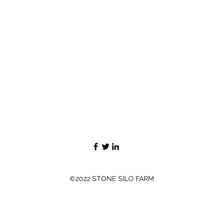
©2022 STONE SILO FARM