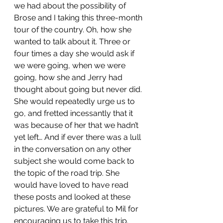
we had about the possibility of 
Brose and I taking this three-month 
tour of the country. Oh, how she 
wanted to talk about it. Three or 
four times a day she would ask if 
we were going, when we were 
going, how she and Jerry had 
thought about going but never did. 
She would repeatedly urge us to 
go, and fretted incessantly that it 
was because of her that we hadn’t 
yet left… And if ever there was a lull 
in the conversation on any other 
subject she would come back to 
the topic of the road trip. She 
would have loved to have read 
these posts and looked at these 
pictures. We are grateful to Mil for 
encouraging us to take this trip. 