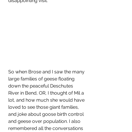
disappointing visit. 
So when Brose and I saw the many 
large families of geese floating 
down the peaceful Deschutes 
River in Bend, OR, I thought of Mil a 
lot, and how much she would have 
loved to see those giant families, 
and joke about goose birth control 
and geese over population. I also 
remembered all the conversations 