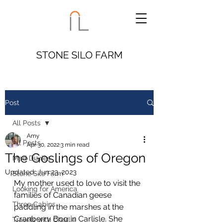
STONE SILO FARM
Post
All Posts
Amy
All Posts
Apr 30, 2022
3 min read
The Goslings of Oregon
Mad Diaries
Updated:
Jun 23, 2023
Stone Silo Farm
My mother used to love to visit the 
Looking for America
families of Canadian geese 
Three Cabins
paddling in the marshes at the 
Cranberry Bog in Carlisle. She 
Travels with Charlie