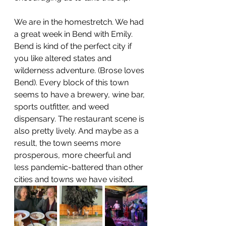
We are in the homestretch. We had 
a great week in Bend with Emily. 
Bend is kind of the perfect city if 
you like altered states and 
wilderness adventure. (Brose loves 
Bend). Every block of this town 
seems to have a brewery, wine bar, 
sports outfitter, and weed 
dispensary. The restaurant scene is 
also pretty lively. And maybe as a 
result, the town seems more 
prosperous, more cheerful and 
less pandemic-battered than other 
cities and towns we have visited. 