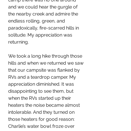
and we could hear the gurgle of 
the nearby creek and admire the 
endless rolling, green, and 
paradoxically, fire-scarred hills in 
solitude. My appreciation was 
returning. 
We took a long hike through those 
hills and when we returned we saw 
that our campsite was flanked by 
RVs and a teardrop camper. My 
appreciation diminished. It was 
disappointing to see them, but 
when the RVs started up their 
heaters the noise became almost 
intolerable. And they turned on 
those heaters for good reason: 
Charlie’s water bowl froze over 