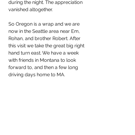
during the night. The appreciation 
vanished altogether.
So Oregon is a wrap and we are 
now in the Seattle area near Em, 
Rohan, and brother Robert. After 
this visit we take the great big right 
hand turn east. We have a week 
with friends in Montana to look 
forward to, and then a few long 
driving days home to MA. 