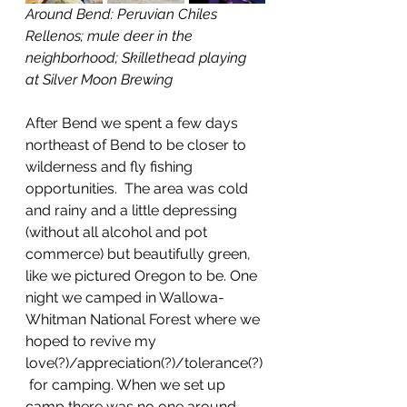
Around Bend: Peruvian Chiles 
Rellenos; mule deer in the 
neighborhood; Skillethead playing 
at Silver Moon Brewing
After Bend we spent a few days 
northeast of Bend to be closer to 
wilderness and fly fishing 
opportunities.  The area was cold 
and rainy and a little depressing 
(without all alcohol and pot 
commerce) but beautifully green, 
like we pictured Oregon to be. One 
night we camped in Wallowa-
Whitman National Forest where we 
hoped to revive my 
love(?)/appreciation(?)/tolerance(?)
 for camping. When we set up 
camp there was no one around 