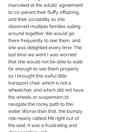
marveled at the adults’ agreement 
to co-parent their fluffy offspring, 
and their sociability as she 
observed multiple families sailing 
around together. We would go 
there frequently to see them, and 
she was delighted every time. The 
last time we went I was worried 
that she would not be able to walk 
far enough to see them properly 
so I brought this awful little 
transport chair, which is not a 
wheelchair, and which did not have 
the wheels or suspension to 
navigate the rocky path to the 
water. Worse than that, the bumpy 
ride nearly rattled Mil right out of 
the seat. It was a frustrating and 