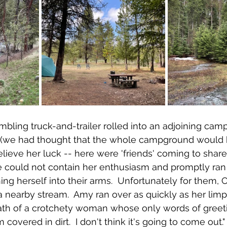
mbling truck-and-trailer rolled into an adjoining camp
s (we had thought that the whole campground would b
lieve her luck -- here were 'friends' coming to share 
he could not contain her enthusiasm and promptly ran 
g herself into their arms.  Unfortunately for them, Ch
 nearby stream.  Amy ran over as quickly as her lim
rath of a crotchety woman whose only words of greet
covered in dirt.  I don't think it's going to come out." 