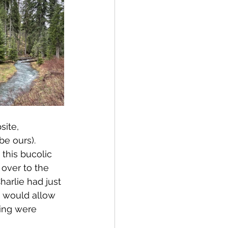
site, 
e ours).  
this bucolic 
over to the 
arlie had just 
p would allow 
ing were 
 