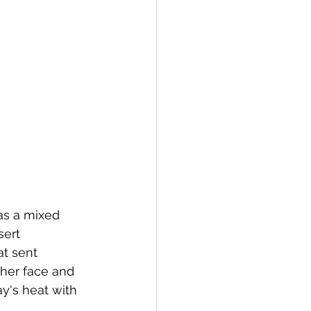
as a mixed 
sert 
t sent 
her face and 
y's heat with 