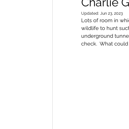
Charlie 
Updated:
Jun 23, 2023
Lots of room in whi
wildlife to hunt suc
underground tunnels:
check.  What could