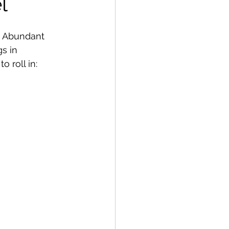
l
.  Abundant 
s in 
 roll in: 