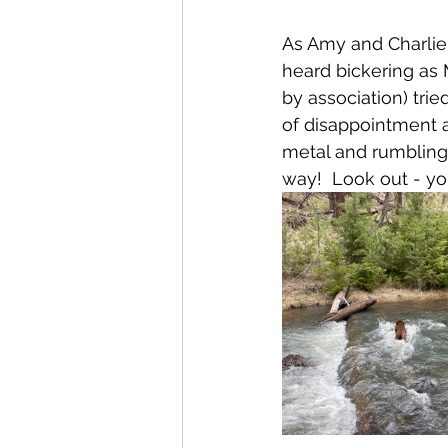
As Amy and Charlie 
heard bickering as
by association) trie
of disappointment 
metal
 and rumbling 
way!  Look out - you'