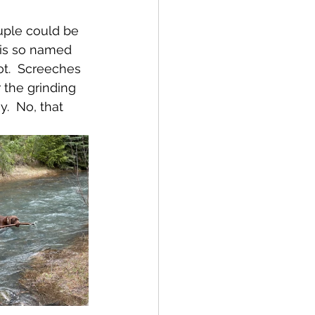
uple could be 
 is so named 
ot.  Screeches 
 the 
grinding 
.  No, that 