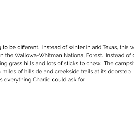
to be different.  Instead of winter in arid Texas, this 
in the Wallowa-Whitman National Forest.  Instead of 
ling grass hills and lots of sticks to chew.  The camps
iles of hillside and creekside trails at its doorstep.
was everything Charlie could ask for.