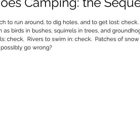
Goes Camping: the Seque
ch to run around, to dig holes, and to get lost: check
h as birds in bushes, squirrels in trees, and groundhog
 check.  Rivers to swim in: check.  Patches of snow to
 possibly go wrong?