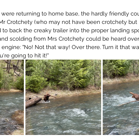
were returning to home base, the hardly friendly co
 Mr Crotchety (who may not have been crotchety but
d to back the creaky trailer into the proper landing sp
and scolding from Mrs Crotchety could be heard over
engine: "No! Not that way! Over there. Turn it that way
re going to hit it!"