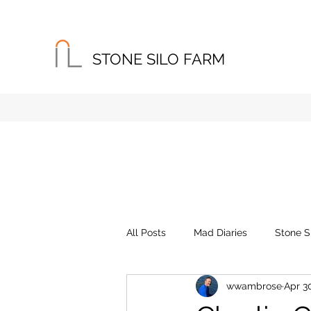
STONE SILO FARM
Home
About
Instagram
All Posts
Mad Diaries
Stone S
wwambrose
Apr 3