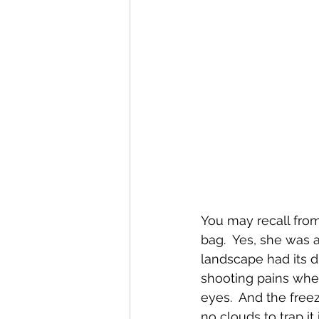
You may recall from 
bag.  Yes, she was ab
landscape had its d
shooting pains whe
eyes.  And the free
no clouds to trap i