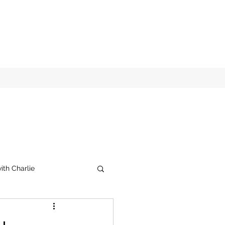
ith Charlie