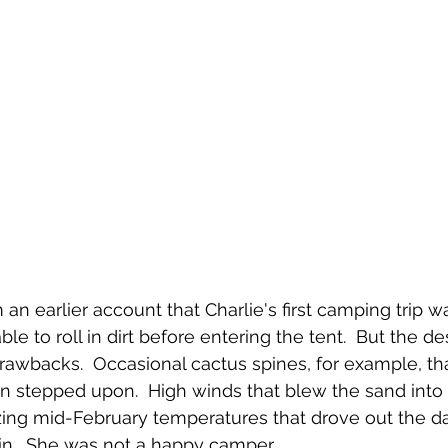
an earlier account that Charlie's first camping trip w
le to roll in dirt before entering the tent.  But the de
rawbacks.  Occasional cactus spines, for example, tha
n stepped upon.  High winds that blew the sand into 
zing mid-February temperatures that drove out the da
t in.  She was not a happy camper.