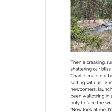
Then a creaking, ru
shattering our blis
Charlie could not be
setting with us.  S
newcomers, launchin
been wallowing in a
only to face the w
"Now look at me, I'm 