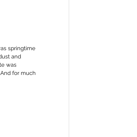
was springtime 
dust and 
ite was 
  And for much 