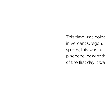
This time was going 
in verdant Oregon, 
spines, this was rol
pinecone-cozy with m
of the first day it 