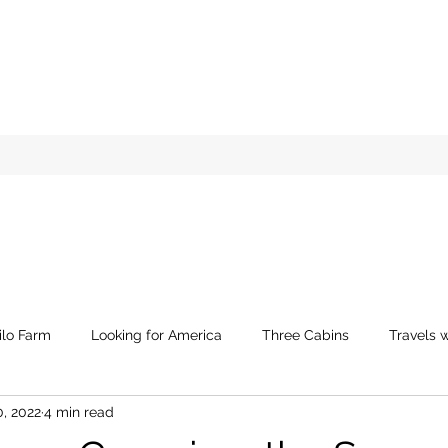
ilo Farm
Looking for America
Three Cabins
Travels w
0, 2022
4 min read