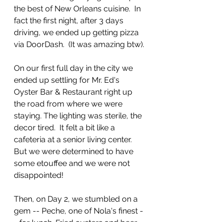
the best of New Orleans cuisine.  In 
fact the first night, after 3 days 
driving, we ended up getting pizza 
via DoorDash.  (It was amazing btw).
On our first full day in the city we 
ended up settling for Mr. Ed's 
Oyster Bar & Restaurant right up 
the road from where we were 
staying. The lighting was sterile, the 
decor tired.  It felt a bit like a 
cafeteria at a senior living center.  
But we were determined to have 
some etouffee and we were not 
disappointed!
Then, on Day 2, we stumbled on a 
gem -- Peche, one of Nola's finest -