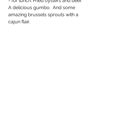
- for lunch. Fried oysters and beer.  
A delicious gumbo.  And some 
amazing brussels sprouts with a 
cajun flair.