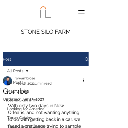
STONE SILO FARM
Post
All Posts
wwambrose
All Posts
Feb 18, 2022
1 min read
Gumbo
Mad Diaries
Updated:
Jun 23, 2023
Stone Silo Farm
With only two days in New 
Looking for America
Orleans, and not wanting anything 
Three Cabins
to do with getting back in a car, we 
faced a challenge trying to sample 
Travels with Charlie