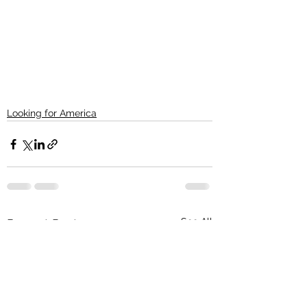
Looking for America
See All
Recent Posts